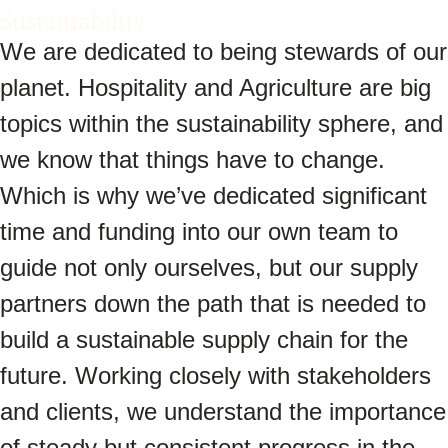
Sustainability
We are dedicated to being stewards of our
planet. Hospitality and Agriculture are big
topics within the sustainability sphere, and
we know that things have to change.
Which is why we’ve dedicated significant
time and funding into our own team to
guide not only ourselves, but our supply
partners down the path that is needed to
build a sustainable supply chain for the
future. Working closely with stakeholders
and clients, we understand the importance
of steady but consistent progress in the