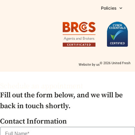
Policies
© 2026 United Fresh
Website by us
Schedule an appointment
Fill out the form below, and we will be
back in touch shortly.
Contact Information