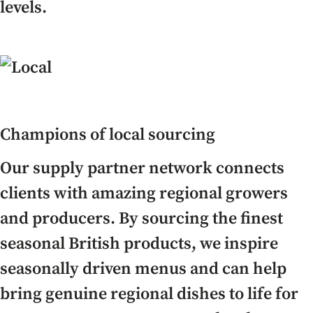
levels.
Champions of local sourcing
Our supply partner network connects
clients with amazing regional growers
and producers. By sourcing the finest
seasonal British products, we inspire
seasonally driven menus and can help
bring genuine regional dishes to life for