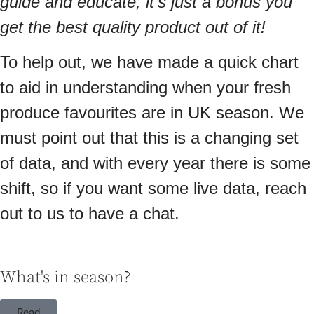
guide and educate, it’s just a bonus you
get the best quality product out of it!
To help out, we have made a quick chart
to aid in understanding when your fresh
produce favourites are in UK season. We
must point out that this is a changing set
of data, and with every year there is some
shift, so if you want some live data, reach
out to us to have a chat.
What's in season?
Read