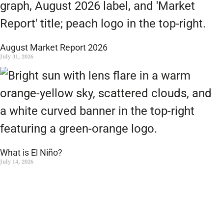
August Market Report 2026
July 31, 2026
What is El Niño?
July 14, 2026