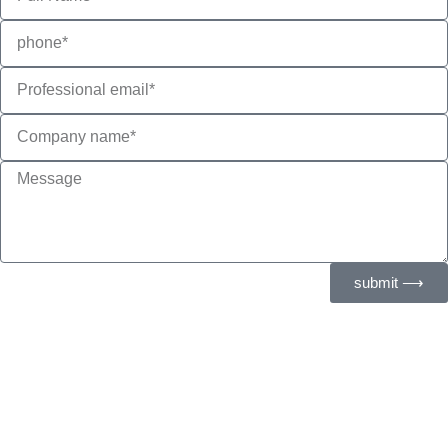
submit ⟶