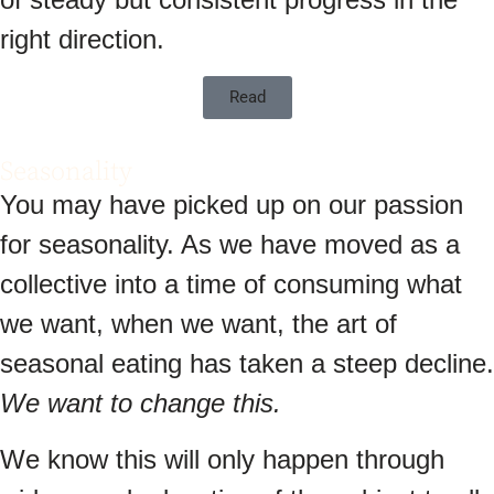
right direction.
Read
Seasonality
You may have picked up on our passion
for seasonality. As we have moved as a
collective into a time of consuming what
we want, when we want, the art of
seasonal eating has taken a steep decline.
We want to change this.
We know this will only happen through