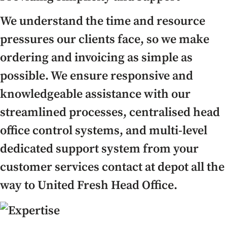
We understand the time and resource
pressures our clients face, so we make
ordering and invoicing as simple as
possible. We ensure responsive and
knowledgeable assistance with our
streamlined processes, centralised head
office control systems, and multi-level
dedicated support system from your
customer services contact at depot all the
way to United Fresh Head Office.