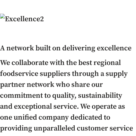
A network built on delivering excellence
We collaborate with the best regional
foodservice suppliers through a supply
partner network who share our
commitment to quality, sustainability
and exceptional service. We operate as
one unified company dedicated to
providing unparalleled customer service