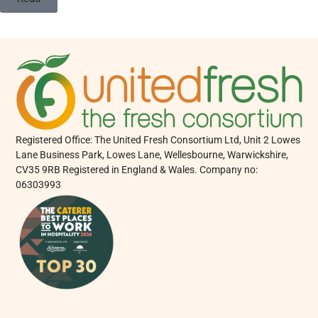
Registered Office: The United Fresh Consortium Ltd, Unit 2 Lowes
Lane Business Park, Lowes Lane, Wellesbourne, Warwickshire,
CV35 9RB Registered in England & Wales. Company no:
06303993