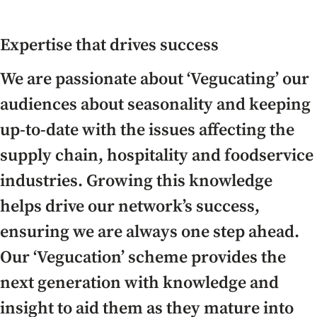
Expertise that drives success
We are passionate about ‘Vegucating’ our
audiences about seasonality and keeping
up-to-date with the issues affecting the
supply chain, hospitality and foodservice
industries. Growing this knowledge
helps drive our network’s success,
ensuring we are always one step ahead.
Our ‘Vegucation’ scheme provides the
next generation with knowledge and
insight to aid them as they mature into