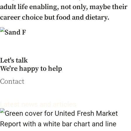
adult life enabling, not only, maybe their
career choice but food and dietary.
Let's talk
We're happy to help
Contact
Latest news and articles