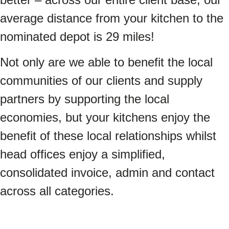
average distance from your kitchen to the
nominated depot is 29 miles!
Not only are we able to benefit the local
communities of our clients and supply
partners by supporting the local
economies, but your kitchens enjoy the
benefit of these local relationships whilst
head offices enjoy a simplified,
consolidated invoice, admin and contact
across all categories.