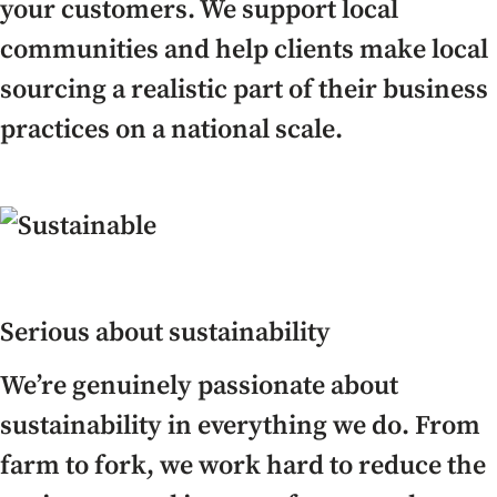
your customers. We support local
communities and help clients make local
sourcing a realistic part of their business
practices on a national scale.
Serious about sustainability
We’re genuinely passionate about
sustainability in everything we do. From
farm to fork, we work hard to reduce the