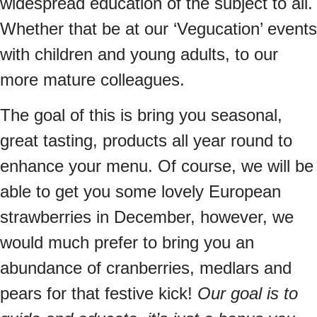
widespread education of the subject to all.
Whether that be at our ‘Vegucation’ events
with children and young adults, to our
more mature colleagues.
The goal of this is bring you seasonal,
great tasting, products all year round to
enhance your menu. Of course, we will be
able to get you some lovely European
strawberries in December, however, we
would much prefer to bring you an
abundance of cranberries, medlars and
pears for that festive kick!
Our goal is to