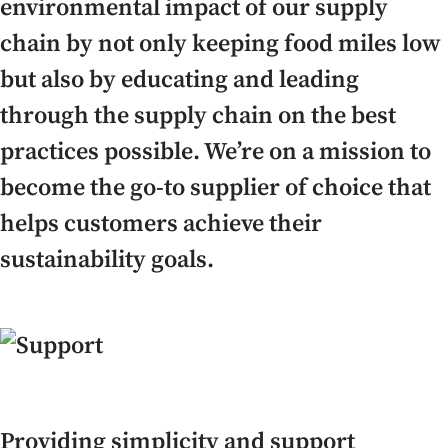
environmental impact of our supply
chain by not only keeping food miles low
but also by educating and leading
through the supply chain on the best
practices possible. We’re on a mission to
become the go-to supplier of choice that
helps customers achieve their
sustainability goals.
Providing simplicity and support