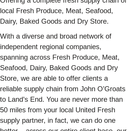
Offering a complete fresh supply chain of
local Fresh Produce, Meat, Seafood,
Dairy, Baked Goods and Dry Store.
With a diverse and broad network of
independent regional companies,
spanning across Fresh Produce, Meat,
Seafood, Dairy, Baked Goods and Dry
Store, we are able to offer clients a
reliable supply chain from John O’Groats
to Land’s End. You are never more than
50 miles from your local United Fresh
supply partner, in fact, we can do one
better – across our entire client base, our